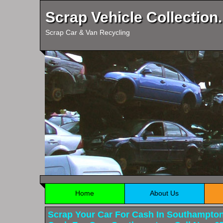
Scrap Vehicle Collection.
Scrap Car & Van Recycling
Home
About Us
Scrap Your Car For Cash In Southampto