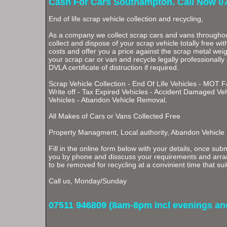
Cash For Cars Southampton. Call Now 0
End of life scrap vehicle collection and recycling,
As a company we collect scrap cars and vans through
collect and dispose of your scrap vehicle totally free wi
costs and offer you a price against the scrap metal weigh
your scrap car or van and recycle legally professionally
DVLA certificate of distruction if required.
Scrap Vehicle Collection - End Of Life Vehicles - MOT F
Write off - Tax Expired Vehicles - Accident Damaged Ve
Vehicles - Abandon Vehicle Removal.
All Makes of Cars or Vans Collected Free
Property Managment, Local authority, Abandon Vehicle
Fill in the online form below with your details, once subm
you by phone and disscuss your requirements and arran
to be removed for recycling at a convinient time that sui
Call us, Monday/Sunday
07511 946809 (8am-8pm incl evenings a