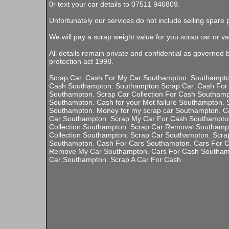
0r text your car details to 07511 946809.
Unfortunately our services do not include selling spare 
We will pay a scrap weight value for you scrap car or va
All details remain private and confidential as governed 
protection act 1998.
Scrap Car. Cash For My Car Southampton. Southampton
Cash Southampton. Southampton Scrap Car. Cash For
Southampton. Scrap Car Collection For Cash Southampt
Southampton. Cash for your Mot failure Southampton. S
Southampton. Money for my scrap car Southampton. C
Car Southampton. Scrap My Car For Cash Southampto
Collection Southampton. Scrap Car Removal Southamp
Collection Southampton. Scrap Car Southampton. Scra
Southampton. Cash For Cars Southampton. Cars For 
Remove My Car Southampton. Cars For Cash Southamp
Car Southampton. Scrap A Car For Cash