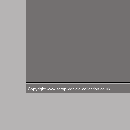
Copyright www.scrap-vehicle-collection.co.uk