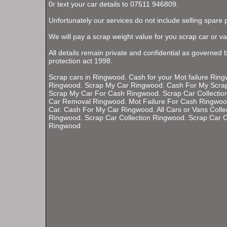
0r text your car details to 07511 946809.
Unfortunately our services do not include selling spare 
We will pay a scrap weight value for you scrap car or va
All details remain private and confidential as governed 
protection act 1998.
Scrap cars in Ringwood. Cash for your Mot failure Rin
Ringwood. Scrap My Car Ringwood. Cash For My Scra
Scrap My Car For Cash Ringwood. Scrap Car Collectio
Car Removal Ringwood. Mot Failure For Cash Ringwo
Car. Cash For My Car Ringwood. All Cars or Vans Colle
Ringwood. Scrap Car Collection Ringwood. Scrap Car C
Ringwood