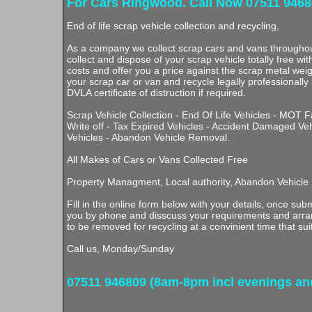
For Cars Ringwood. Call Now 07511 9468
End of life scrap vehicle collection and recycling,
As a company we collect scrap cars and vans through
collect and dispose of your scrap vehicle totally free wi
costs and offer you a price against the scrap metal weigh
your scrap car or van and recycle legally professionally
DVLA certificate of distruction if required.
Scrap Vehicle Collection - End Of Life Vehicles - MOT F
Write off - Tax Expired Vehicles - Accident Damaged Ve
Vehicles - Abandon Vehicle Removal.
All Makes of Cars or Vans Collected Free
Property Managment, Local authority, Abandon Vehicle
Fill in the online form below with your details, once subm
you by phone and disscuss your requirements and arran
to be removed for recycling at a convinient time that sui
Call us, Monday/Sunday
07511 946809 (8am-8pm incl evenings a