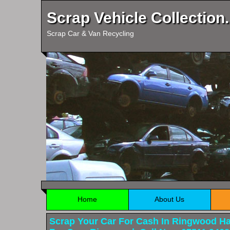
Scrap Vehicle Collection.
Scrap Car & Van Recycling
Home
About Us
Scrap Your Car For Cash In Ringwood H