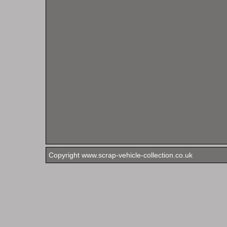
Copyright www.scrap-vehicle-collection.co.uk