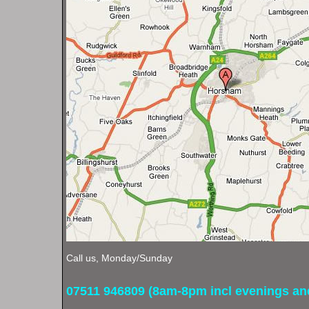
Call us, Monday/Sunday
07511 946809 (8am-8pm incl evenings a