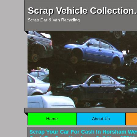
Scrap Vehicle Collection.
Scrap Car & Van Recycling
Home
About Us
Scrap Your Car For Cash In Horsham We