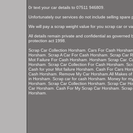
0r text your car details to 07511 946809.
Unfortunately our services do not include selling spare 
We will pay a scrap weight value for you scrap car or va
All details remain private and confidential as governed 
protection act 1998.
Scrap Car Collection Horsham. Cars For Cash Horsham.
Horsham. Scrap A Car For Cash Horsham. Scrap Car 
Mot Failure For Cash Horsham. Horsham Scrap Car. C
Horsham. Scrap Car Collection For Cash Horsham. Scr
Cash for your Mot failure Horsham. Cash For Cars Hor
Cash Horsham. Remove My Car Horsham.All Makes of 
in Horsham. Scrap car for cash Horsham. Money for my
Horsham. Scrap Car Collection Horsham. Scrap Car H
Car Horsham. Cash For My Scrap Car Horsham. Scrap
Horsham.