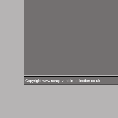
Copyright www.scrap-vehicle-collection.co.uk