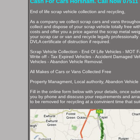
Cash For Cars Horsham. Call Now 07511 
End of life scrap vehicle collection and recycling,
As a company we collect scrap cars and vans through
collect and dispose of your scrap vehicle totally free wi
costs and offer you a price against the scrap metal weigh
your scrap car or van and recycle legally professionally
DVLA certificate of distruction if required.
Scrap Vehicle Collection - End Of Life Vehicles - MOT F
Write off - Tax Expired Vehicles - Accident Damaged Ve
Vehicles - Abandon Vehicle Removal.
All Makes of Cars or Vans Collected Free
Property Managment, Local authority, Abandon Vehicle
Fill in the online form below with your details, once subm
you by phone and disscuss your requirements and arran
to be removed for recycling at a convinient time that sui